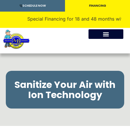
SCHEDULE NOW
FINANCING
Special Financing for 18 and 48 months with approv
Crawlspace Encapsulation
Sanitize Your Air with
Ion Technology