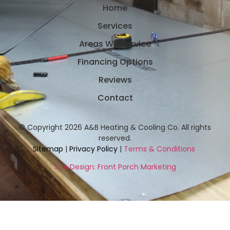
Home
Services
Areas We Service
Financing Options
Reviews
Contact
© Copyright 2026 A&B Heating & Cooling Co. All rights
reserved.
Sitemap
|
Privacy Policy
|
Terms & Conditions
Site Design: Front Porch Marketing