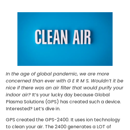
In the age of global pandemic, we are more
concerned than ever with G E R M S. Wouldn’t it be
nice if there was an air filter that would purify your
indoor air?
It’s your lucky day because Global
Plasma Solutions (GPS) has created such a device.
Interested? Let’s dive in.
GPS created the GPS-2400. It uses ion technology
to clean your air. The 2400 generates a LOT of