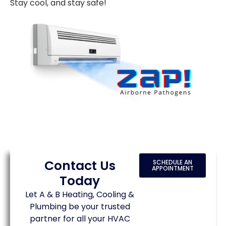
Stay cool, and stay safe!
Contact Us
SCHEDULE AN
APPOINTMENT
Today
Let A & B Heating, Cooling &
Plumbing be your trusted
partner for all your HVAC