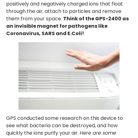
positively and negatively charged ions that float
through the air, attach to particles and remove
them from your space.
Think of the GPS-2400 as
an invisible magnet for pathogens like
Coronavirus, SARS and E.Coli!
GPS conducted some research on this device to
see what bacteria can be destroyed, and how
quickly the ions purify your air.
Here are some