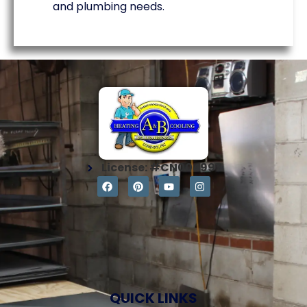
and plumbing needs.
License: #CN004997
QUICK LINKS