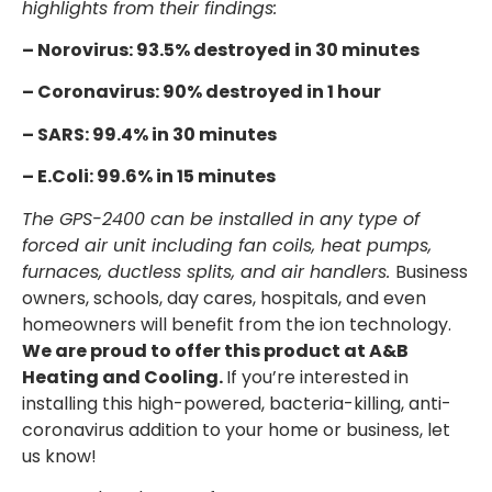
highlights from their findings:
– Norovirus: 93.5% destroyed in 30 minutes
– Coronavirus: 90% destroyed in 1 hour
– SARS: 99.4% in 30 minutes
– E.Coli: 99.6% in 15 minutes
The GPS-2400 can be installed in any type of
forced air unit including fan coils, heat pumps,
furnaces, ductless splits, and air handlers.
Business
owners, schools, day cares, hospitals, and even
homeowners will benefit from the ion technology.
We are proud to offer this product at A&B
Heating and Cooling.
If you’re interested in
installing this high-powered, bacteria-killing, anti-
coronavirus addition to your home or business, let
us know!