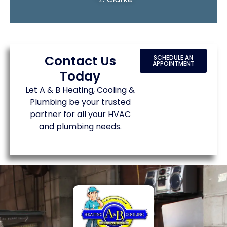
Contact Us
SCHEDULE AN
APPOINTMENT
Today
Let A & B Heating, Cooling &
Plumbing be your trusted
partner for all your HVAC
and plumbing needs.