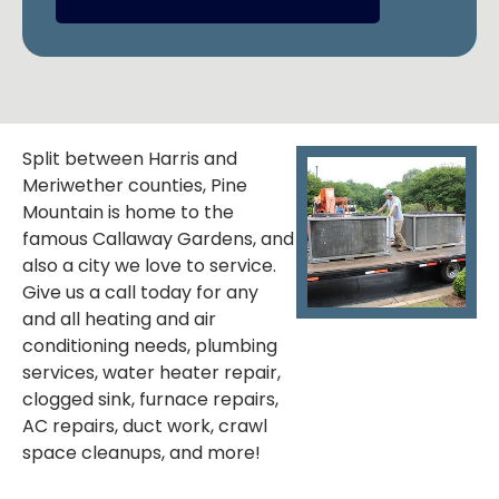
Split between Harris and
Meriwether counties, Pine
Mountain is home to the
famous Callaway Gardens, and
also a city we love to service.
Give us a call today for any
and all heating and air
conditioning needs, plumbing
services, water heater repair,
clogged sink, furnace repairs,
AC repairs, duct work, crawl
space cleanups, and more!