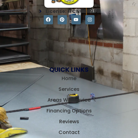
License: #CN004997
QUICK LINKS
Home
Services
Areas We Service
Financing Options
Reviews
Contact