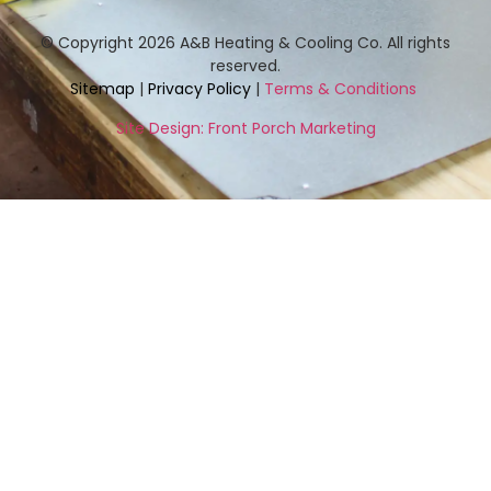
© Copyright 2026 A&B Heating & Cooling Co. All rights
reserved.
Sitemap
|
Privacy Policy
|
Terms & Conditions
Site Design: Front Porch Marketing