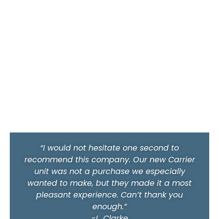
“I would not hesitate one second to
recommend this company. Our new Carrier
unit was not a purchase we especially
wanted to make, but they made it a most
pleasant experience. Can’t thank you
enough.”
-L. Clarke