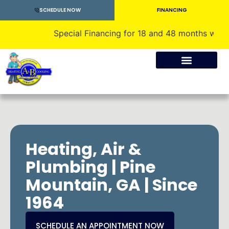
SCHEDULE NOW
FINANCING
Special Financing for 18 and 48 months with appro
Crawlspace Encapsulation
Heating, Air &
Plumbing | Pine
Mountain, GA | Since
1964
SCHEDULE AN APPOINTMENT NOW