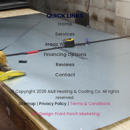
QUICK LINKS
Home
Services
Areas We Service
Financing Options
Reviews
Contact
© Copyright 2026 A&B Heating & Cooling Co. All rights
reserved.
Sitemap
|
Privacy Policy
|
Terms & Conditions
Site Design: Front Porch Marketing