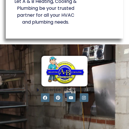
Let A & B Heating, Cooling &
Plumbing be your trusted
partner for all your HVAC
and plumbing needs.
License: #CN004997