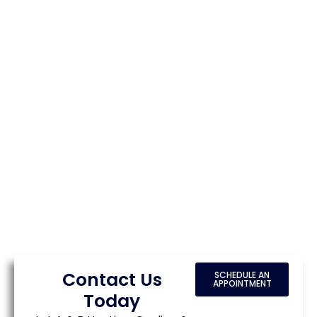
Contact Us
SCHEDULE AN
APPOINTMENT
Today