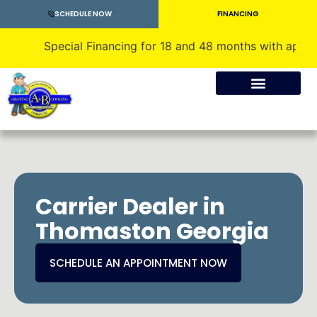
SCHEDULE NOW
FINANCING
Special Financing for 18 and 48 months with approved credi
Crawlspace Encapsulation
Carrier Dealer in
Thomaston Georgia
SCHEDULE AN APPOINTMENT NOW